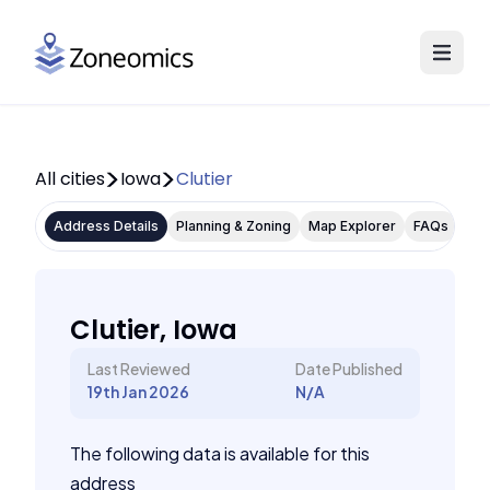
All cities
Iowa
Clutier
Address Details
Planning & Zoning
Map Explorer
FAQs
Clutier, Iowa
Last Reviewed
Date Published
19th Jan 2026
N/A
The following data is available for this
address