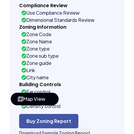
Compliance Review
Use Compliance Review
Dimensional Standards Review
Zoning Information
Zone Code
Zone Name
Zone type
Zone sub type
Zone guide
Link
City name
Building Controls
Far control
Map View
Lot control
Density control
Coverage control
Pervious control
Buy Zoning Report
Lot width control
Download Sample Zoning Report