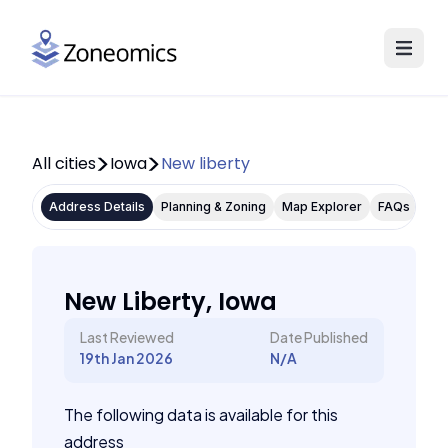
All cities
Iowa
New liberty
Address Details
Planning & Zoning
Map Explorer
FAQs
New Liberty, Iowa
Last Reviewed
Date Published
19th Jan 2026
N/A
The following data is available for this
address