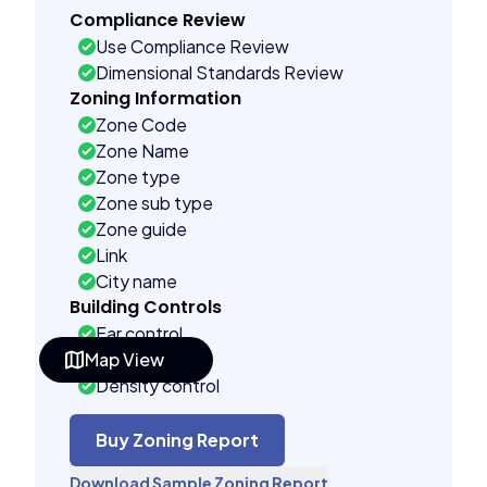
Compliance Review
Use Compliance Review
Dimensional Standards Review
Zoning Information
Zone Code
Zone Name
Zone type
Zone sub type
Zone guide
Link
City name
Building Controls
Far control
Map View
Lot control
Density control
Coverage control
Pervious control
Buy Zoning Report
Lot width control
Download Sample Zoning Report