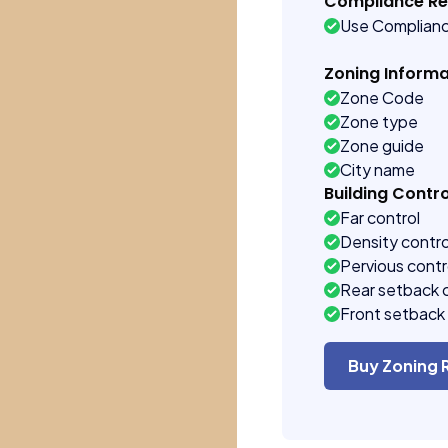
Compliance R
Use Complian
Zoning Informa
Zone Code
Zone type
Zone guide
City name
Building Contro
Far control
Density contro
Pervious contr
Rear setback 
Front setback 
Buy Zoning 