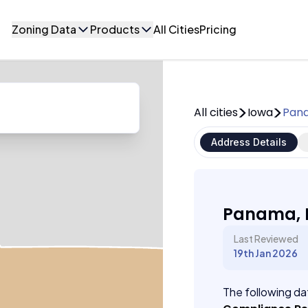
Zoning Data
Products
All Cities
Pricing
All cities
Iowa
Pan
Address Details
Panama, 
Last Reviewed
19th Jan 2026
The following dat