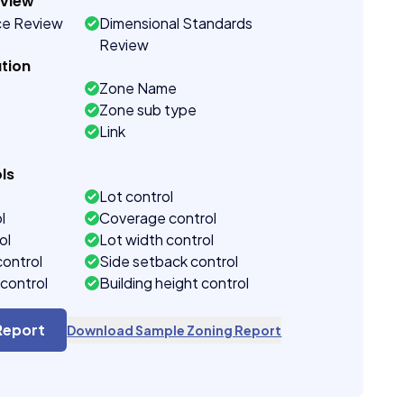
eview
ce Review
Dimensional Standards
Review
tion
Zone Name
Zone sub type
Link
ls
Lot control
l
Coverage control
ol
Lot width control
control
Side setback control
control
Building height control
Report
Download Sample Zoning Report