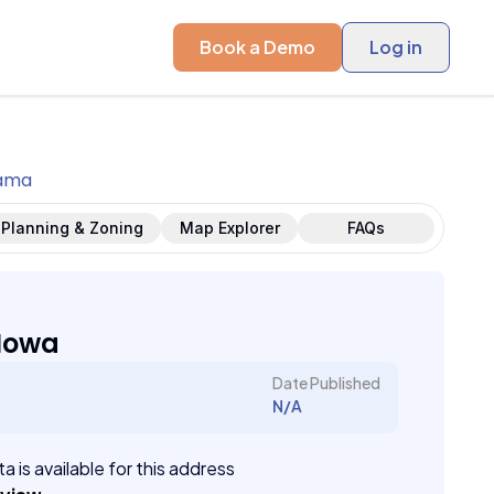
Book a Demo
Log in
ama
Planning & Zoning
Map Explorer
FAQs
Iowa
Date Published
N/A
a is available for this address