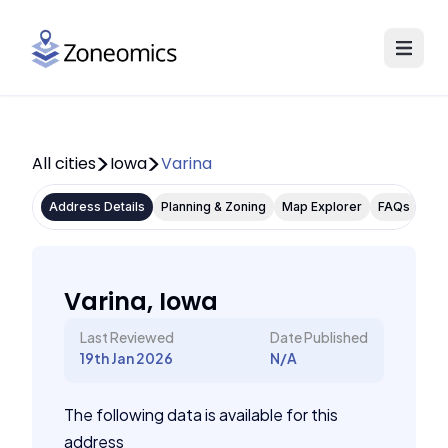
All cities
Iowa
Varina
Address Details
Planning & Zoning
Map Explorer
FAQs
Varina, Iowa
Last Reviewed
Date Published
19th Jan 2026
N/A
The following data is available for this
address