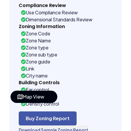
Compliance Review
Use Compliance Review
Dimensional Standards Review
Zoning Information
Zone Code
Zone Name
Zone type
Zone sub type
Zone guide
Link
City name
Building Controls
Far control
Map View
Lot control
Density control
Coverage control
Pervious control
Buy Zoning Report
Lot width control
Download Sample Zoning Report