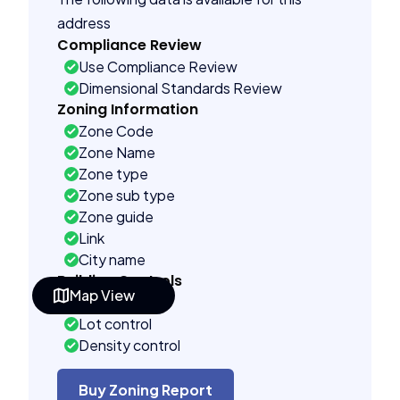
address
Compliance Review
Use Compliance Review
Dimensional Standards Review
Zoning Information
Zone Code
Zone Name
Zone type
Zone sub type
Zone guide
Link
City name
Building Controls
Map View
Far control
Lot control
Density control
Coverage control
Pervious control
Buy Zoning Report