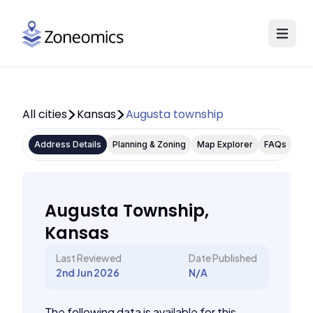
All cities
Kansas
Augusta township
Address Details
Planning & Zoning
Map Explorer
FAQs
Augusta Township,
Kansas
Last Reviewed
Date Published
2nd Jun 2026
N/A
The following data is available for this