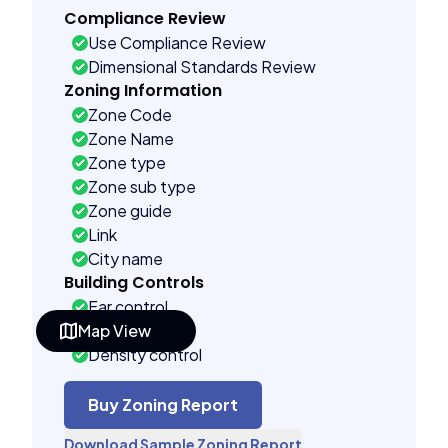
Compliance Review
Use Compliance Review
Dimensional Standards Review
Zoning Information
Zone Code
Zone Name
Zone type
Zone sub type
Zone guide
Link
City name
Building Controls
Far control
Map View
Lot control
Density control
Coverage control
Pervious control
Buy Zoning Report
Lot width control
Download Sample Zoning Report