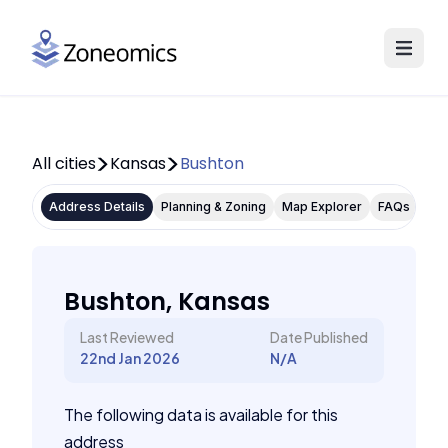
All cities
Kansas
Bushton
Address Details
Planning & Zoning
Map Explorer
FAQs
Bushton, Kansas
Last Reviewed
Date Published
22nd Jan 2026
N/A
The following data is available for this
address