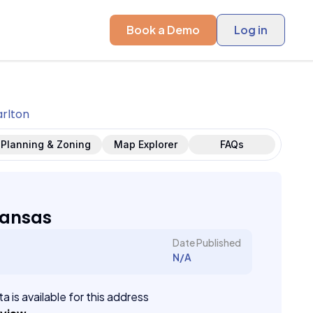
Book a Demo
Log in
rlton
Planning & Zoning
Map Explorer
FAQs
Kansas
Date Published
N/A
a is available for this address