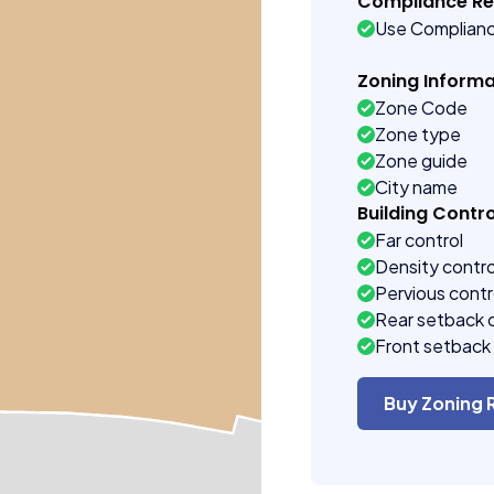
Compliance R
Use Complian
Zoning Informa
Zone Code
Zone type
Zone guide
City name
Building Contro
Far control
Density contro
Pervious contr
Rear setback 
Front setback 
Buy Zoning 