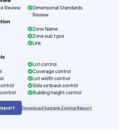
eview
ce Review
Dimensional Standards
Review
tion
Zone Name
Zone sub type
Link
ls
Lot control
l
Coverage control
ol
Lot width control
control
Side setback control
control
Building height control
Report
Download Sample Zoning Report