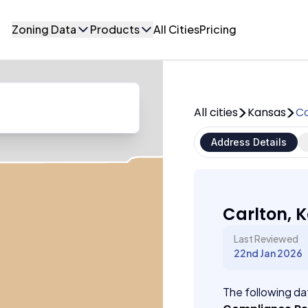
Zoning Data
Products
All Cities
Pricing
All cities
Kansas
Ca
Address Details
Carlton, 
Last Reviewed
22nd Jan 2026
The following dat