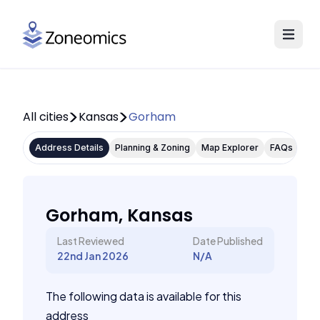
All cities
Kansas
Gorham
Address Details
Planning & Zoning
Map Explorer
FAQs
Gorham, Kansas
Last Reviewed
Date Published
22nd Jan 2026
N/A
The following data is available for this
address