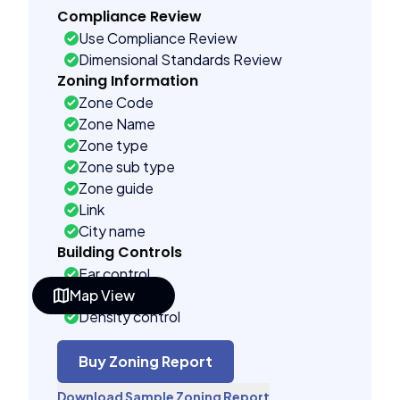
Compliance Review
Use Compliance Review
Dimensional Standards Review
Zoning Information
Zone Code
Zone Name
Zone type
Zone sub type
Zone guide
Link
City name
Building Controls
Far control
Map View
Lot control
Density control
Coverage control
Pervious control
Buy Zoning Report
Lot width control
Download Sample Zoning Report