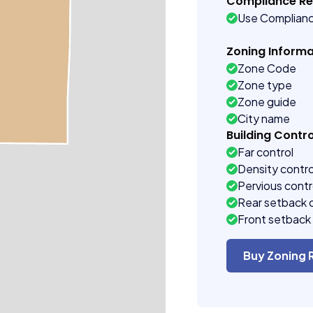
Compliance R
Use Complian
Zoning Informa
Zone Code
Zone type
Zone guide
City name
Building Contro
Far control
Density contro
Pervious contr
Rear setback 
Front setback 
Buy Zoning 