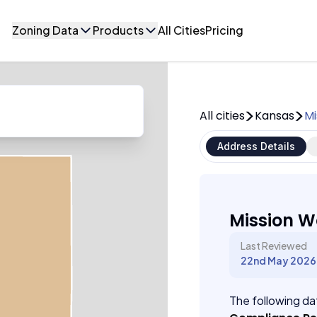
Zoning Data
Products
All Cities
Pricing
All cities
Kansas
Mi
Address Details
Mission W
Last Reviewed
22nd May 2026
The following dat