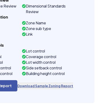
eview
ce Review
Dimensional Standards
Review
tion
Zone Name
Zone sub type
Link
ls
Lot control
l
Coverage control
ol
Lot width control
control
Side setback control
control
Building height control
Report
Download Sample Zoning Report