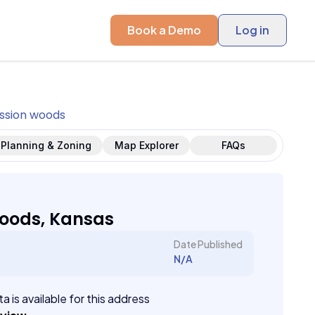
Book a Demo
Log in
ssion woods
Planning & Zoning
Map Explorer
FAQs
oods, Kansas
Date Published
N/A
a is available for this address