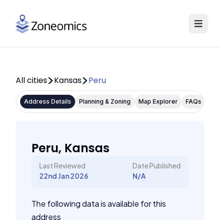
All cities
Kansas
Peru
Address Details
Planning & Zoning
Map Explorer
FAQs
Peru, Kansas
Last Reviewed
Date Published
22nd Jan 2026
N/A
The following data is available for this
address