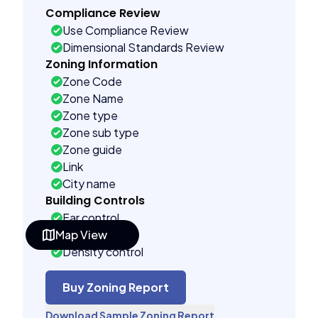
Compliance Review
Use Compliance Review
Dimensional Standards Review
Zoning Information
Zone Code
Zone Name
Zone type
Zone sub type
Zone guide
Link
City name
Building Controls
Far control
Map View
Lot control
Density control
Coverage control
Pervious control
Buy Zoning Report
Lot width control
Download Sample Zoning Report