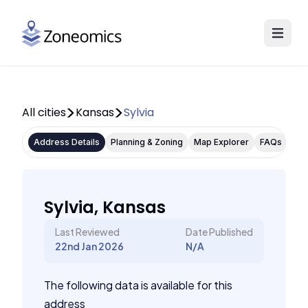
All cities
Kansas
Sylvia
Address Details
Planning & Zoning
Map Explorer
FAQs
Sylvia, Kansas
Last Reviewed
Date Published
22nd Jan 2026
N/A
The following data is available for this
address