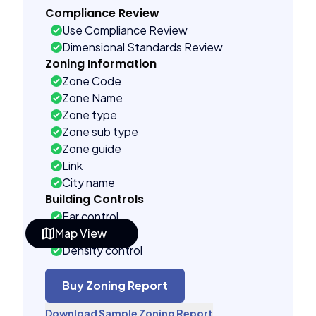
Compliance Review
Use Compliance Review
Dimensional Standards Review
Zoning Information
Zone Code
Zone Name
Zone type
Zone sub type
Zone guide
Link
City name
Building Controls
Far control
Map View
Lot control
Density control
Coverage control
Pervious control
Buy Zoning Report
Lot width control
Download Sample Zoning Report