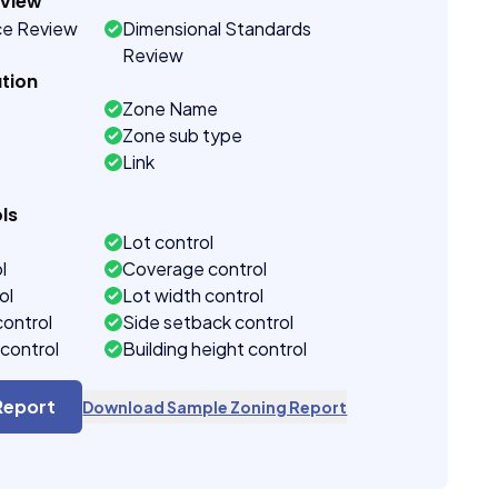
eview
ce Review
Dimensional Standards
Review
tion
Zone Name
Zone sub type
Link
ls
Lot control
l
Coverage control
ol
Lot width control
control
Side setback control
control
Building height control
Report
Download Sample Zoning Report