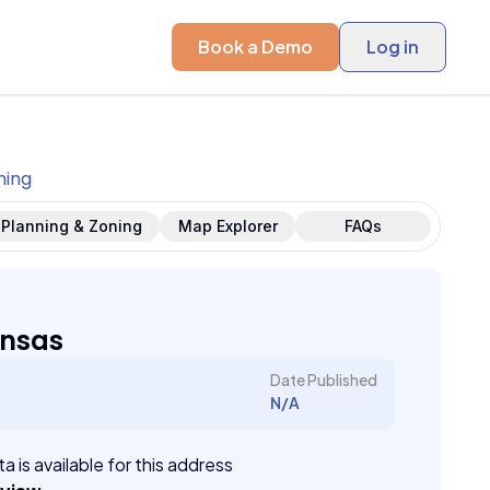
Book a Demo
Log in
ning
Planning & Zoning
Map Explorer
FAQs
ansas
Date Published
N/A
a is available for this address