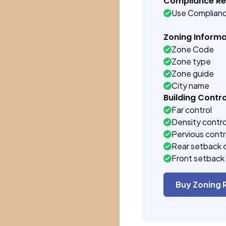
Compliance R
Use Complian
Zoning Informa
Zone Code
Zone type
Zone guide
City name
Building Contro
Far control
Density contro
Pervious contr
Rear setback 
Front setback 
Buy Zoning 