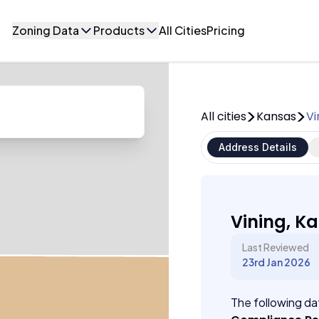
Zoning Data
Products
All Cities
Pricing
All cities
Kansas
Vi
Address Details
Vining, K
Last Reviewed
23rd Jan 2026
The following dat