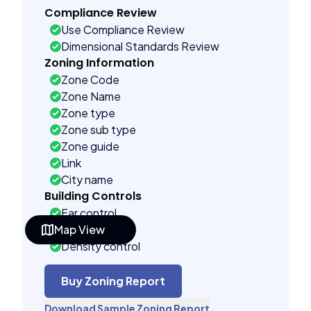
Compliance Review
Use Compliance Review
Dimensional Standards Review
Zoning Information
Zone Code
Zone Name
Zone type
Zone sub type
Zone guide
Link
City name
Building Controls
Far control
Map View
Lot control
Density control
Coverage control
Pervious control
Buy Zoning Report
Lot width control
Download Sample Zoning Report