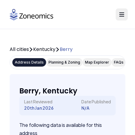
All cities
Kentucky
Berry
Address Details
Planning & Zoning
Map Explorer
FAQs
Berry, Kentucky
Last Reviewed
Date Published
20th Jan 2026
N/A
The following data is available for this
address