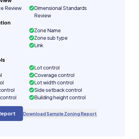
eview
ce Review
Dimensional Standards
Review
tion
Zone Name
Zone sub type
Link
ls
Lot control
l
Coverage control
ol
Lot width control
control
Side setback control
control
Building height control
Report
Download Sample Zoning Report