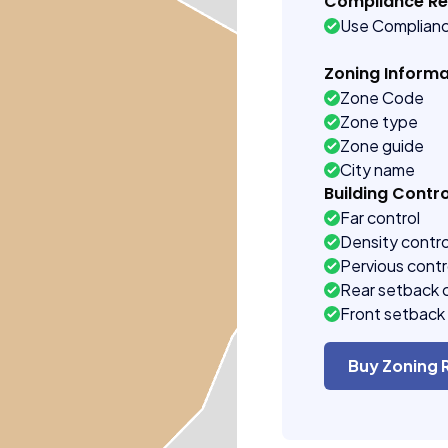
Compliance R
Use Complian
Zoning Informa
Zone Code
Zone type
Zone guide
City name
Building Contro
Far control
Density contro
Pervious contr
Rear setback 
Front setback 
Buy Zoning 