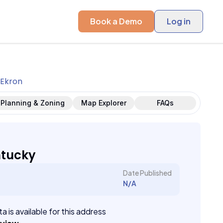
Book a Demo
Log in
Ekron
Planning & Zoning
Map Explorer
FAQs
ntucky
Date Published
N/A
a is available for this address