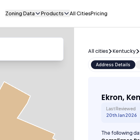
Zoning Data
Products
All Cities
Pricing
All cities
Kentucky
Address Details
Ekron, Ke
Last Reviewed
20th Jan 2026
The following dat