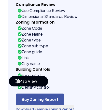
Compliance Review
Use Compliance Review
Dimensional Standards Review
Zoning Information
Zone Code
Zone Name
Zone type
Zone sub type
Zone guide
Link
City name
Building Controls
Far control
Map View
Lot control
Density control
Coverage control
Pervious control
Buy Zoning Report
Lot width control
Download Sample Zoning Report