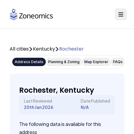
All cities
Kentucky
Rochester
Address Details
Planning & Zoning
Map Explorer
FAQs
Rochester, Kentucky
Last Reviewed
Date Published
20th Jan 2026
N/A
The following data is available for this
address