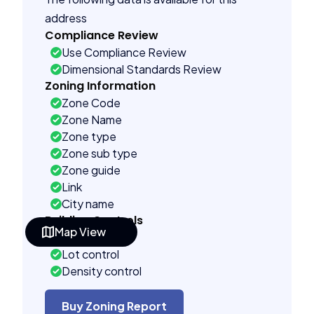
address
Compliance Review
Use Compliance Review
Dimensional Standards Review
Zoning Information
Zone Code
Zone Name
Zone type
Zone sub type
Zone guide
Link
City name
Building Controls
Map View
Far control
Lot control
Density control
Coverage control
Pervious control
Buy Zoning Report