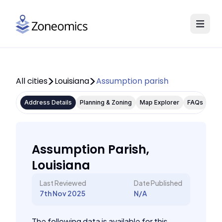
All cities
Louisiana
Assumption parish
Address Details
Planning & Zoning
Map Explorer
FAQs
Assumption Parish,
Louisiana
Last Reviewed
Date Published
7th Nov 2025
N/A
The following data is available for this