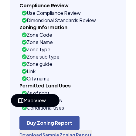
Compliance Review
Use Compliance Review
Dimensional Standards Review
Zoning Information
Zone Code
Zone Name
Zone type
Zone sub type
Zone guide
Link
City name
Permitted Land Uses
As of right
Map View
Accessory uses
Conditional uses
Building Controls
Assorted
Buy Zoning Report
Far control
Download Sample Zoning Report