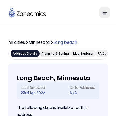
All cities
Minnesota
Long beach
Address Details
Planning & Zoning
Map Explorer
FAQs
Long Beach, Minnesota
Last Reviewed
Date Published
23rd Jan 2026
N/A
The following data is available for this
address