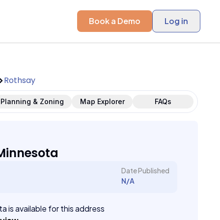
Book a Demo
Log in
Rothsay
Planning & Zoning
Map Explorer
FAQs
Minnesota
Date Published
N/A
a is available for this address