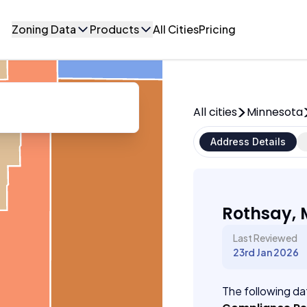
Zoning Data
Products
All Cities
Pricing
All cities
Minnesota
Address Details
Rothsay, 
Last Reviewed
23rd Jan 2026
The following dat