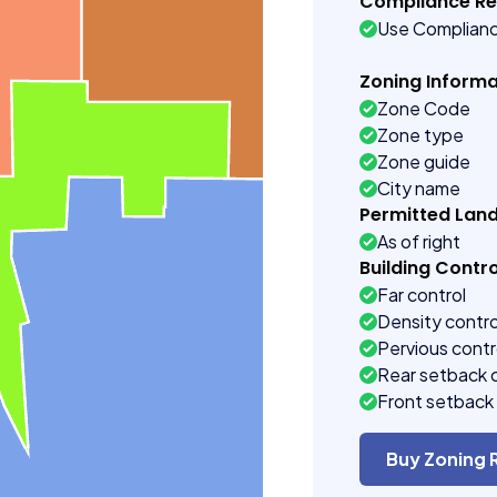
Compliance R
Use Complian
Zoning Informa
Zone Code
Zone type
Zone guide
City name
Permitted Lan
As of right
Building Contro
Far control
Density contro
Pervious contr
Rear setback 
Front setback 
Buy Zoning 