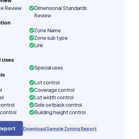
eview
ce Review
Dimensional Standards
Review
tion
Zone Name
Zone sub type
Link
d Uses
Special uses
ls
Lot control
l
Coverage control
ol
Lot width control
control
Side setback control
control
Building height control
Report
Download Sample Zoning Report