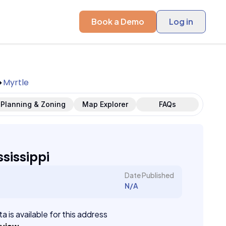
Book a Demo
Log in
Myrtle
Planning & Zoning
Map Explorer
FAQs
ssissippi
Date Published
N/A
a is available for this address