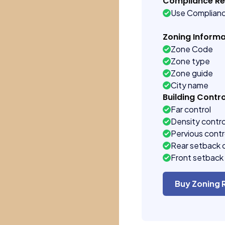
Compliance R
Use Complian
Zoning Informa
Zone Code
Zone type
Zone guide
City name
Building Contro
Far control
Density contro
Pervious contr
Rear setback 
Front setback 
Buy Zoning 