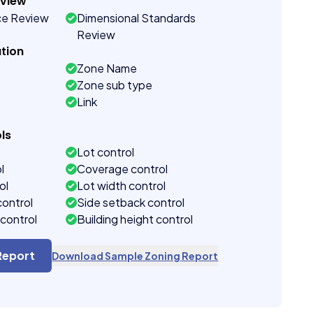
eview
ce Review
Dimensional Standards
Review
tion
Zone Name
Zone sub type
Link
ls
Lot control
l
Coverage control
ol
Lot width control
control
Side setback control
control
Building height control
Report
Download Sample Zoning Report