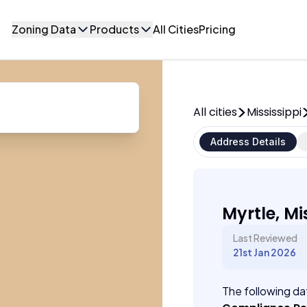
Zoning Data
Products
All Cities
Pricing
All cities
Mississippi
Address Details
Myrtle, Mi
Last Reviewed
21st Jan 2026
The following dat