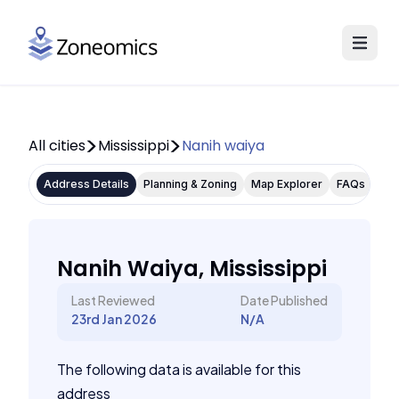
All cities
Mississippi
Nanih waiya
Address Details
Planning & Zoning
Map Explorer
FAQs
Nanih Waiya, Mississippi
Last Reviewed
Date Published
23rd Jan 2026
N/A
The following data is available for this
address