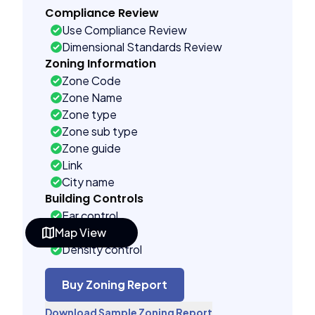
Compliance Review
Use Compliance Review
Dimensional Standards Review
Zoning Information
Zone Code
Zone Name
Zone type
Zone sub type
Zone guide
Link
City name
Building Controls
Far control
Map View
Lot control
Density control
Coverage control
Pervious control
Buy Zoning Report
Lot width control
Download Sample Zoning Report