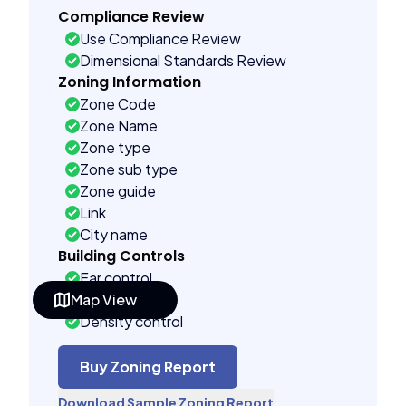
Compliance Review
Use Compliance Review
Dimensional Standards Review
Zoning Information
Zone Code
Zone Name
Zone type
Zone sub type
Zone guide
Link
City name
Building Controls
Far control
Map View
Lot control
Density control
Coverage control
Pervious control
Buy Zoning Report
Lot width control
Download Sample Zoning Report