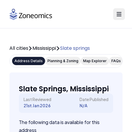
All cities
Mississippi
Slate springs
Address Details
Planning & Zoning
Map Explorer
FAQs
Slate Springs, Mississippi
Last Reviewed
Date Published
21st Jan 2026
N/A
The following data is available for this
address