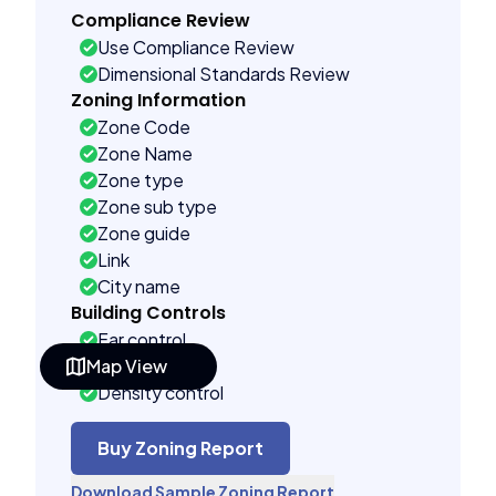
Compliance Review
Use Compliance Review
Dimensional Standards Review
Zoning Information
Zone Code
Zone Name
Zone type
Zone sub type
Zone guide
Link
City name
Building Controls
Far control
Map View
Lot control
Density control
Coverage control
Pervious control
Buy Zoning Report
Lot width control
Download Sample Zoning Report