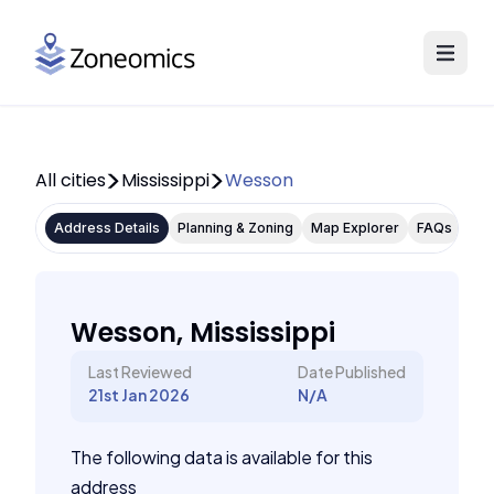
All cities
Mississippi
Wesson
Address Details
Planning & Zoning
Map Explorer
FAQs
Wesson, Mississippi
Last Reviewed
Date Published
21st Jan 2026
N/A
The following data is available for this
address