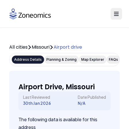
All cities
Missouri
Airport drive
Address Details
Planning & Zoning
Map Explorer
FAQs
Airport Drive, Missouri
Last Reviewed
Date Published
30th Jan 2026
N/A
The following data is available for this
address