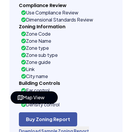
Compliance Review
Use Compliance Review
Dimensional Standards Review
Zoning Information
Zone Code
Zone Name
Zone type
Zone sub type
Zone guide
Link
City name
Building Controls
Far control
Map View
Lot control
Density control
Coverage control
Pervious control
Buy Zoning Report
Lot width control
Download Sample Zoning Report