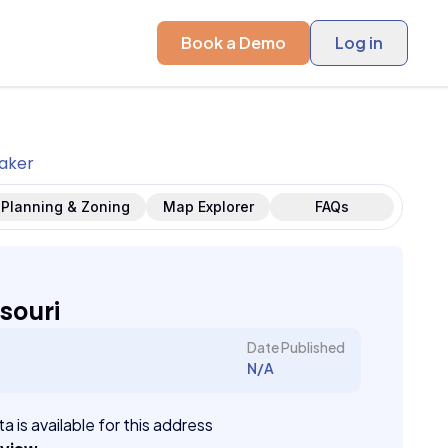
Book a Demo
Log in
aker
Planning & Zoning
Map Explorer
FAQs
souri
Date Published
N/A
a is available for this address