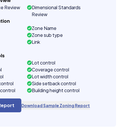
eview
ce Review
Dimensional Standards
Review
tion
Zone Name
Zone sub type
Link
ls
Lot control
l
Coverage control
ol
Lot width control
control
Side setback control
control
Building height control
Report
Download Sample Zoning Report