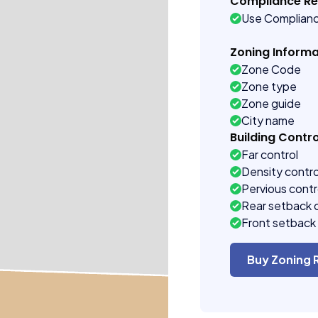
Compliance R
Use Complian
Zoning Informa
Zone Code
Zone type
Zone guide
City name
Building Contro
Far control
Density contro
Pervious contr
Rear setback 
Front setback 
Buy Zoning 