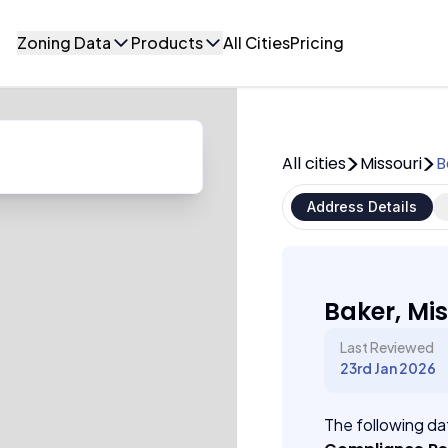
Zoning Data
Products
All Cities
Pricing
All cities
Missouri
B
Address Details
Baker, Mis
Last Reviewed
23rd Jan 2026
The following dat