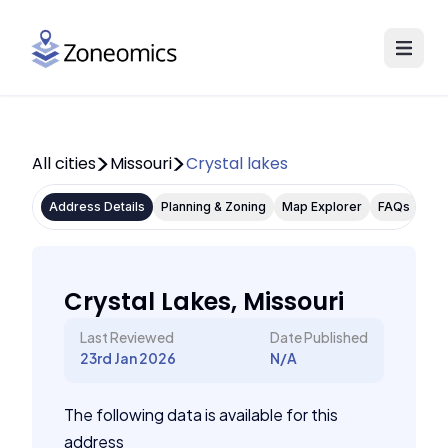
All cities
Missouri
Crystal lakes
Address Details
Planning & Zoning
Map Explorer
FAQs
Crystal Lakes, Missouri
Last Reviewed
Date Published
23rd Jan 2026
N/A
The following data is available for this
address