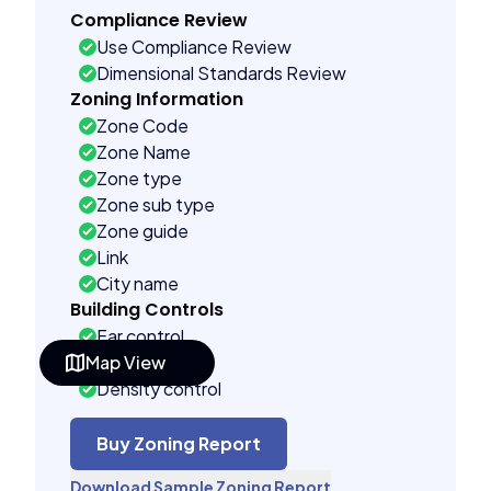
Compliance Review
Use Compliance Review
Dimensional Standards Review
Zoning Information
Zone Code
Zone Name
Zone type
Zone sub type
Zone guide
Link
City name
Building Controls
Far control
Map View
Lot control
Density control
Coverage control
Pervious control
Buy Zoning Report
Lot width control
Download Sample Zoning Report