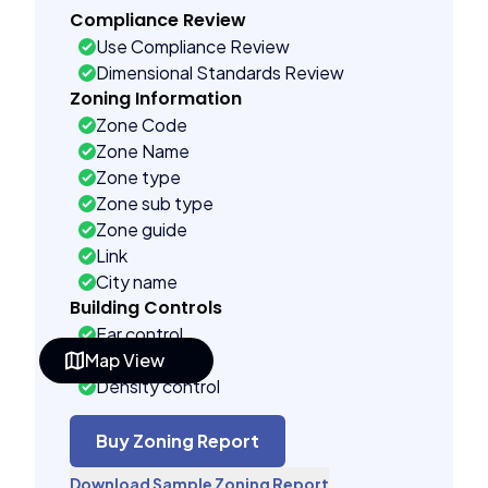
Compliance Review
Use Compliance Review
Dimensional Standards Review
Zoning Information
Zone Code
Zone Name
Zone type
Zone sub type
Zone guide
Link
City name
Building Controls
Far control
Map View
Lot control
Density control
Coverage control
Pervious control
Buy Zoning Report
Lot width control
Download Sample Zoning Report