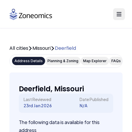
All cities
Missouri
Deerfield
Address Details
Planning & Zoning
Map Explorer
FAQs
Deerfield, Missouri
Last Reviewed
Date Published
23rd Jan 2026
N/A
The following data is available for this
address