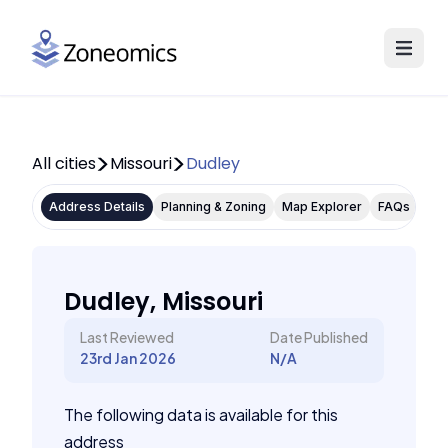
All cities
Missouri
Dudley
Address Details
Planning & Zoning
Map Explorer
FAQs
Dudley, Missouri
Last Reviewed
Date Published
23rd Jan 2026
N/A
The following data is available for this
address