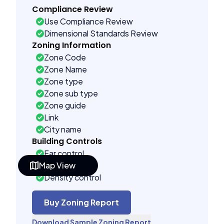
Compliance Review
Use Compliance Review
Dimensional Standards Review
Zoning Information
Zone Code
Zone Name
Zone type
Zone sub type
Zone guide
Link
City name
Building Controls
Far control
Map View
Lot control
Density control
Coverage control
Pervious control
Buy Zoning Report
Lot width control
Download Sample Zoning Report