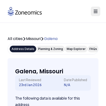
All cities
Missouri
Galena
Address Details
Planning & Zoning
Map Explorer
FAQs
Galena, Missouri
Last Reviewed
Date Published
23rd Jan 2026
N/A
The following data is available for this
address