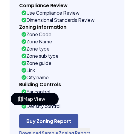
Compliance Review
Use Compliance Review
Dimensional Standards Review
Zoning Information
Zone Code
Zone Name
Zone type
Zone sub type
Zone guide
Link
City name
Building Controls
Far control
Map View
Lot control
Density control
Coverage control
Pervious control
Buy Zoning Report
Lot width control
Download Sample Zoning Report