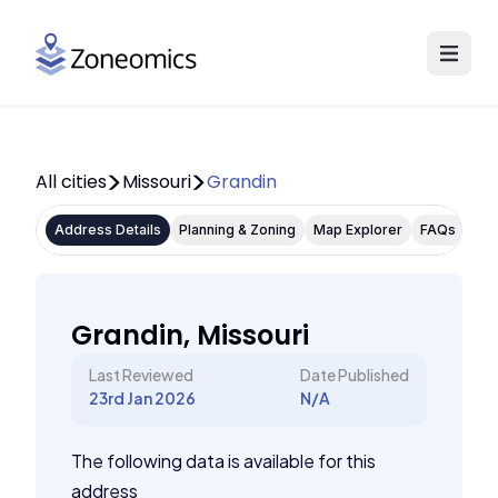
All cities
Missouri
Grandin
Address Details
Planning & Zoning
Map Explorer
FAQs
Grandin, Missouri
Last Reviewed
Date Published
23rd Jan 2026
N/A
The following data is available for this
address