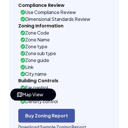
Compliance Review
Use Compliance Review
Dimensional Standards Review
Zoning Information
Zone Code
Zone Name
Zone type
Zone sub type
Zone guide
Link
City name
Building Controls
Far control
Map View
Lot control
Density control
Coverage control
Pervious control
Buy Zoning Report
Lot width control
Download Sample Zoning Report