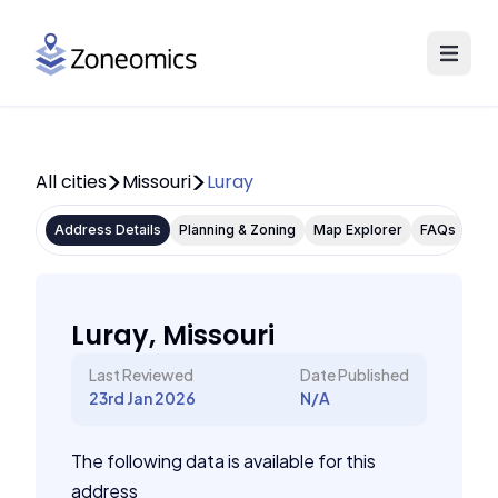
All cities
Missouri
Luray
Address Details
Planning & Zoning
Map Explorer
FAQs
Luray, Missouri
Last Reviewed
Date Published
23rd Jan 2026
N/A
The following data is available for this
address