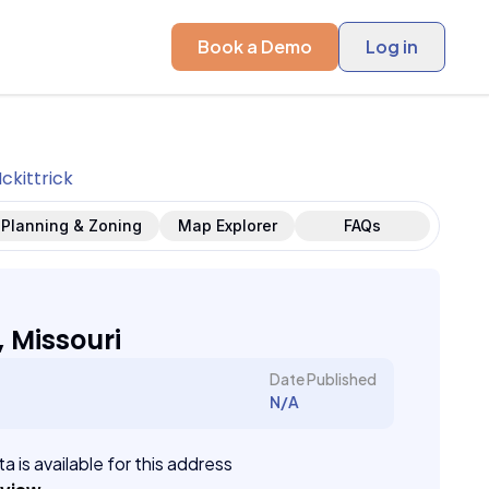
Book a Demo
Log in
ckittrick
Planning & Zoning
Map Explorer
FAQs
, Missouri
Date Published
N/A
a is available for this address