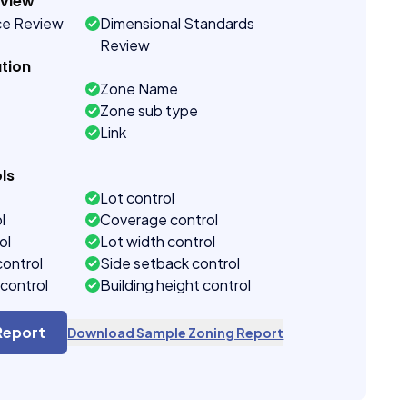
eview
ce Review
Dimensional Standards
Review
tion
Zone Name
Zone sub type
Link
ls
Lot control
l
Coverage control
ol
Lot width control
control
Side setback control
control
Building height control
Report
Download Sample Zoning Report