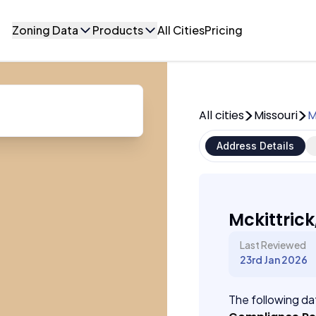
Zoning Data
Products
All Cities
Pricing
All cities
Missouri
M
Address Details
Mckittrick
Last Reviewed
23rd Jan 2026
The following dat