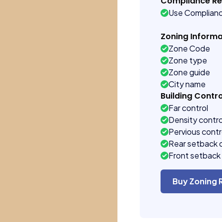
Compliance R
Use Complian
Zoning Informa
Zone Code
Zone type
Zone guide
City name
Building Contro
Far control
Density contro
Pervious contr
Rear setback 
Front setback 
Buy Zoning 