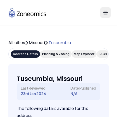
All cities
Missouri
Tuscumbia
Address Details
Planning & Zoning
Map Explorer
FAQs
Tuscumbia, Missouri
Last Reviewed
Date Published
23rd Jan 2026
N/A
The following data is available for this
address