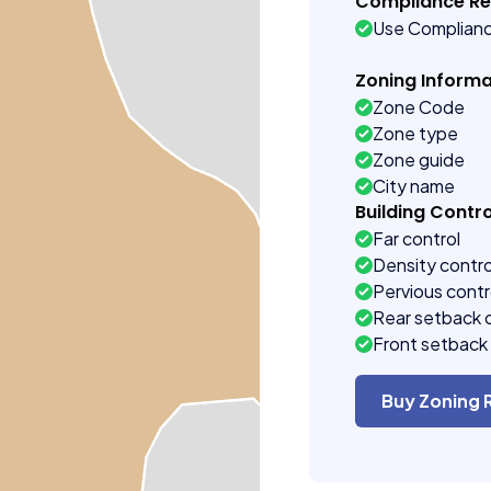
Compliance R
Use Complian
Zoning Informa
Zone Code
Zone type
Zone guide
City name
Building Contro
Far control
Density contro
Pervious contr
Rear setback 
Front setback 
Buy Zoning 