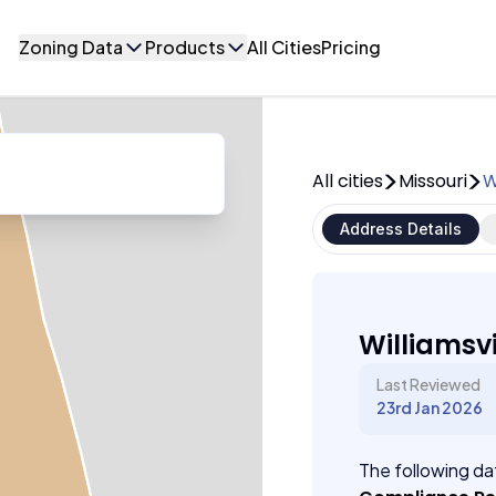
Zoning Data
Products
All Cities
Pricing
All cities
Missouri
W
Address Details
Williamsvi
Last Reviewed
23rd Jan 2026
The following dat