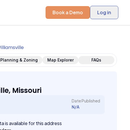
Book a Demo
Log in
illiamsville
Planning & Zoning
Map Explorer
FAQs
lle, Missouri
Date Published
N/A
a is available for this address