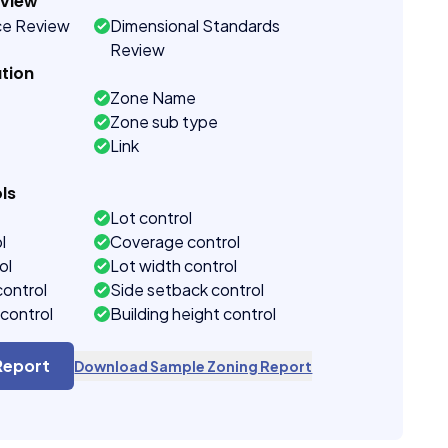
eview
ce Review
Dimensional Standards
Review
tion
Zone Name
Zone sub type
Link
ls
Lot control
l
Coverage control
ol
Lot width control
control
Side setback control
control
Building height control
Report
Download Sample Zoning Report