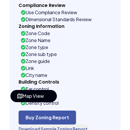
Compliance Review
Use Compliance Review
Dimensional Standards Review
Zoning Information
Zone Code
Zone Name
Zone type
Zone sub type
Zone guide
Link
City name
Building Controls
Far control
Map View
Lot control
Density control
Coverage control
Pervious control
Buy Zoning Report
Lot width control
Download Sample Zoning Report