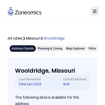
All cities
Missouri
Wooldridge
Address Details
Planning & Zoning
Map Explorer
FAQs
Wooldridge, Missouri
Last Reviewed
Date Published
23rd Jan 2026
N/A
The following data is available for this
address