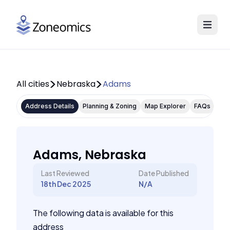
All cities
Nebraska
Adams
Address Details
Planning & Zoning
Map Explorer
FAQs
Adams, Nebraska
Last Reviewed
Date Published
18th Dec 2025
N/A
The following data is available for this
address