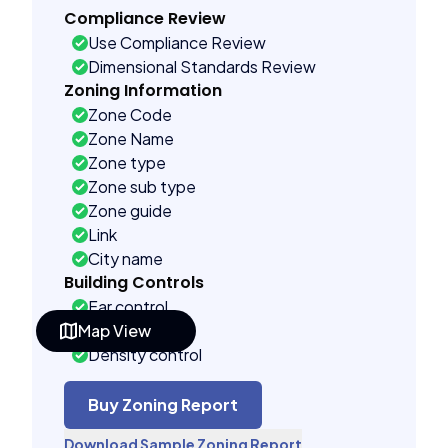
Compliance Review
Use Compliance Review
Dimensional Standards Review
Zoning Information
Zone Code
Zone Name
Zone type
Zone sub type
Zone guide
Link
City name
Building Controls
Far control
Map View
Lot control
Density control
Coverage control
Pervious control
Buy Zoning Report
Lot width control
Download Sample Zoning Report