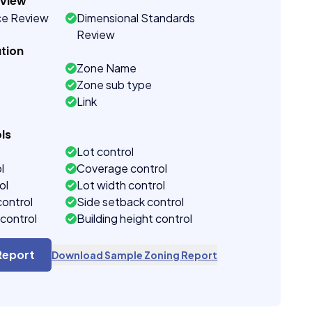
eview
ce Review
Dimensional Standards
Review
tion
Zone Name
Zone sub type
Link
ls
Lot control
l
Coverage control
ol
Lot width control
control
Side setback control
control
Building height control
Report
Download Sample Zoning Report