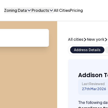
Zoning Data
Products
All Cities
Pricing
All cities
New york
Address Details
Addison T
Last Reviewed
27th Mar 2026
The following dat