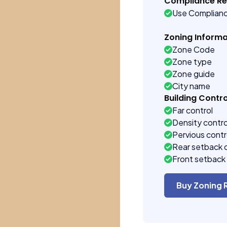
Compliance R
Use Complian
Zoning Informa
Zone Code
Zone type
Zone guide
City name
Building Contro
Far control
Density contro
Pervious contr
Rear setback 
Front setback 
Buy Zoning 