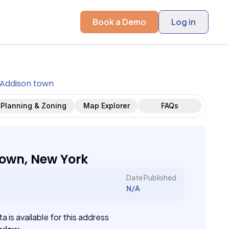
Book a Demo
Log in
Addison town
Planning & Zoning
Map Explorer
FAQs
own, New York
Date Published
N/A
a is available for this address