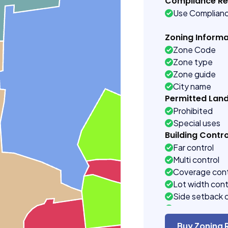
Compliance R
Use Complian
Zoning Informa
Zone Code
Zone type
Zone guide
City name
Permitted Lan
Prohibited
Special uses
Building Contro
Far control
Multi control
Coverage cont
Lot width cont
Side setback 
Building heigh
Buy Zoning 