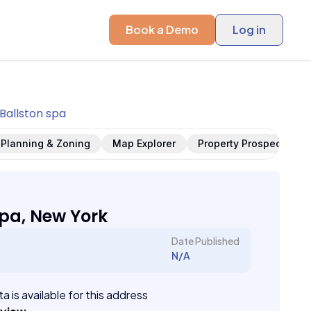
Book a Demo
Log in
Ballston spa
Planning & Zoning
Map Explorer
Property Prospects
Spa, New York
Date Published
N/A
a is available for this address