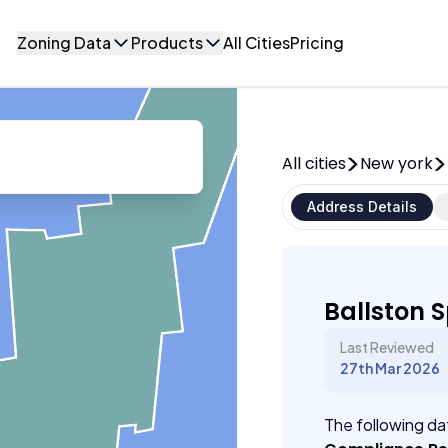
Zoning Data
Products
All Cities
Pricing
All cities
New york
Address Details
Ballston 
Last Reviewed
27th Mar 2026
The following dat