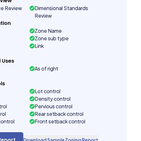
eview
ce Review
Dimensional Standards
Review
tion
Zone Name
Zone sub type
Link
d Uses
As of right
ls
Lot control
Density control
rol
Pervious control
rol
Rear setback control
control
Front setback control
t control
Report
Download Sample Zoning Report