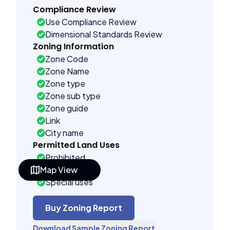
Compliance Review
Use Compliance Review
Dimensional Standards Review
Zoning Information
Zone Code
Zone Name
Zone type
Zone sub type
Zone guide
Link
City name
Permitted Land Uses
Prohibited
Map View
As of right
Special uses
Building Controls
Far control
Buy Zoning Report
Lot control
Download Sample Zoning Report