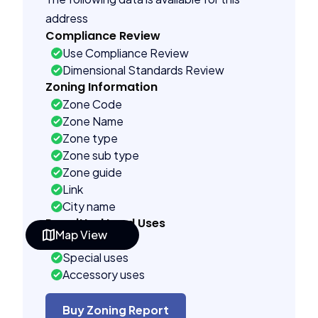
address
Compliance Review
Use Compliance Review
Dimensional Standards Review
Zoning Information
Zone Code
Zone Name
Zone type
Zone sub type
Zone guide
Link
City name
Permitted Land Uses
Map View
As of right
Special uses
Accessory uses
Building Controls
Assorted
Buy Zoning Report