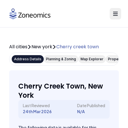
All cities
New york
Cherry creek town
Address Details
Planning & Zoning
Map Explorer
Property P
Cherry Creek Town, New
York
Last Reviewed
Date Published
24th Mar 2026
N/A
The following data is available for this