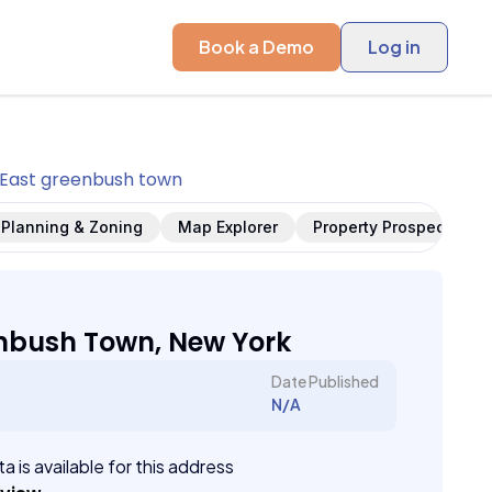
Book a Demo
Log in
East greenbush town
Planning & Zoning
Map Explorer
Property Prospects
nbush Town, New York
Date Published
N/A
a is available for this address