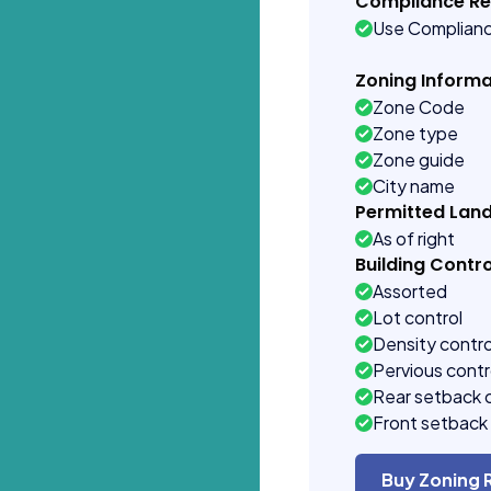
Compliance R
Use Complian
Zoning Informa
Zone Code
Zone type
Zone guide
City name
Permitted Lan
As of right
Building Contro
Assorted
Lot control
Density contro
Pervious contr
Rear setback 
Front setback 
Buy Zoning 