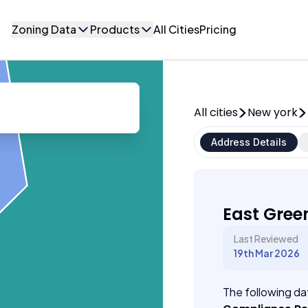
Zoning Data
Products
All Cities
Pricing
All cities
New york
Address Details
East Gree
Last Reviewed
19th Mar 2026
The following dat