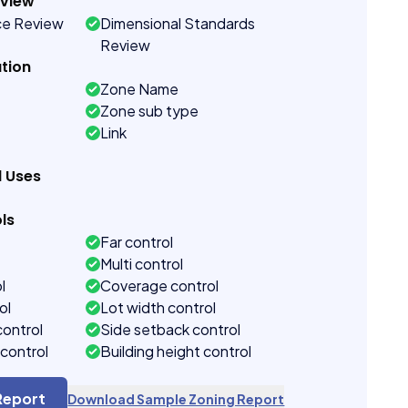
eview
ce Review
Dimensional Standards
Review
tion
Zone Name
Zone sub type
Link
d Uses
ls
Far control
Multi control
l
Coverage control
ol
Lot width control
control
Side setback control
control
Building height control
Report
Download Sample Zoning Report