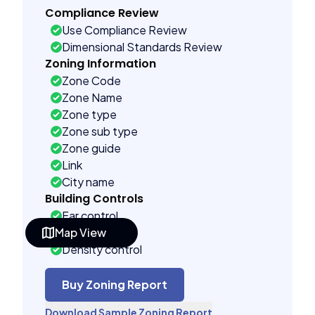
Compliance Review
Use Compliance Review
Dimensional Standards Review
Zoning Information
Zone Code
Zone Name
Zone type
Zone sub type
Zone guide
Link
City name
Building Controls
Far control
Map View
Lot control
Density control
Coverage control
Pervious control
Buy Zoning Report
Lot width control
Download Sample Zoning Report