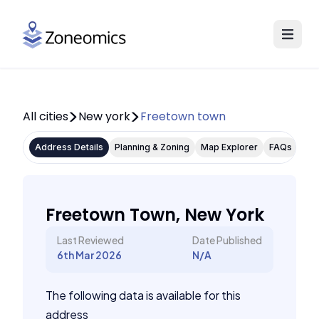
All cities
New york
Freetown town
Address Details
Planning & Zoning
Map Explorer
FAQs
Freetown Town, New York
Last Reviewed
Date Published
6th Mar 2026
N/A
The following data is available for this
address