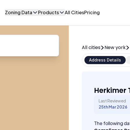
Zoning Data
Products
All Cities
Pricing
All cities
New york
Address Details
Herkimer 
Last Reviewed
25th Mar 2026
The following dat