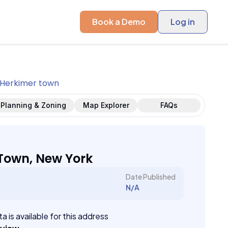
Book a Demo
Log in
Herkimer town
Planning & Zoning
Map Explorer
FAQs
Town, New York
Date Published
N/A
a is available for this address