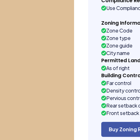
Compliance R
Use Complian
Zoning Informa
Zone Code
Zone type
Zone guide
City name
Permitted Lan
As of right
Building Contro
Far control
Density contro
Pervious contr
Rear setback 
Front setback 
Buy Zoning 