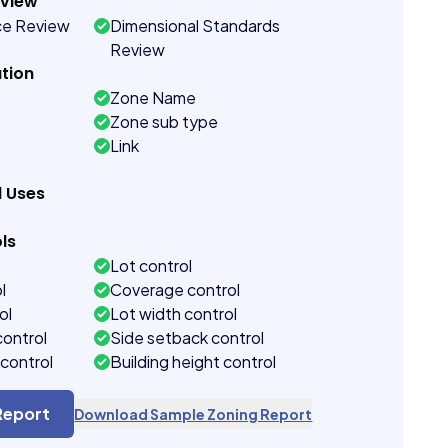
eview
ce Review
Dimensional Standards
Review
tion
Zone Name
Zone sub type
Link
d Uses
ls
Lot control
l
Coverage control
ol
Lot width control
control
Side setback control
control
Building height control
Report
Download Sample Zoning Report