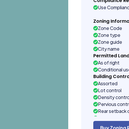
Compliance R
Use Complian
Zoning Informa
Zone Code
Zone type
Zone guide
City name
Permitted Lan
As of right
Conditional u
Building Contro
Assorted
Lot control
Density contro
Pervious contr
Rear setback 
Front setback 
Buy Zoning 