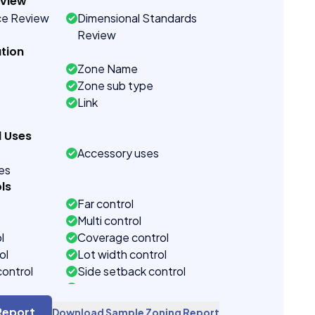
eview
ce Review
Dimensional Standards
Review
tion
Zone Name
Zone sub type
Link
d Uses
Accessory uses
ses
ls
Far control
Multi control
l
Coverage control
ol
Lot width control
control
Side setback control
control
Building height control
Report
Download Sample Zoning Report