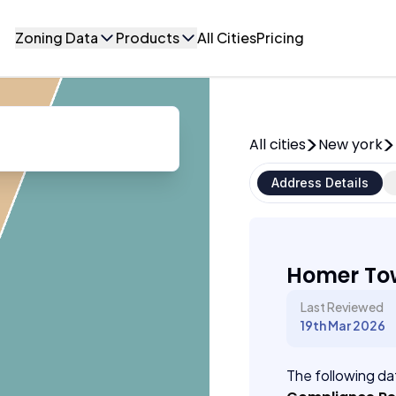
Zoning Data
Products
All Cities
Pricing
All cities
New york
Address Details
Homer To
Last Reviewed
19th Mar 2026
The following dat