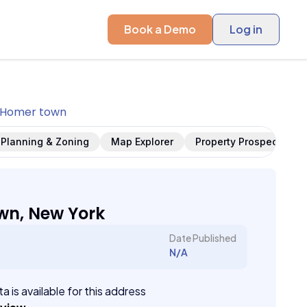
Book a Demo
Log in
Homer town
Planning & Zoning
Map Explorer
Property Prospects
wn, New York
Date Published
N/A
a is available for this address