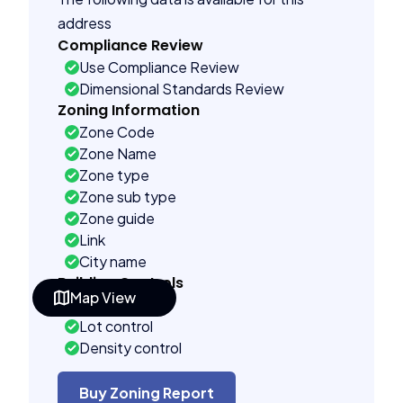
address
Compliance Review
Use Compliance Review
Dimensional Standards Review
Zoning Information
Zone Code
Zone Name
Zone type
Zone sub type
Zone guide
Link
City name
Building Controls
Map View
Far control
Lot control
Density control
Coverage control
Pervious control
Buy Zoning Report