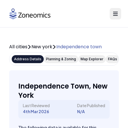
All cities
New york
Independence town
Address Details
Planning & Zoning
Map Explorer
FAQs
Independence Town, New
York
Last Reviewed
Date Published
4th Mar 2026
N/A
The following data is available for this