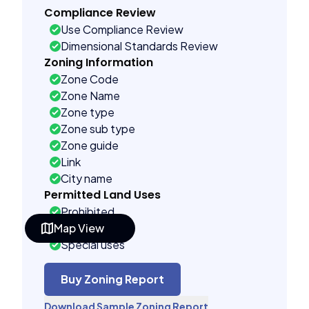
Compliance Review
Use Compliance Review
Dimensional Standards Review
Zoning Information
Zone Code
Zone Name
Zone type
Zone sub type
Zone guide
Link
City name
Permitted Land Uses
Prohibited
Map View
As of right
Special uses
Accessory uses
Building Controls
Buy Zoning Report
Assorted
Download Sample Zoning Report