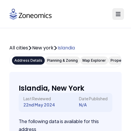
All cities
New york
Islandia
Address Details
Planning & Zoning
Map Explorer
Property P
Islandia, New York
Last Reviewed
Date Published
22nd May 2024
N/A
The following data is available for this
address