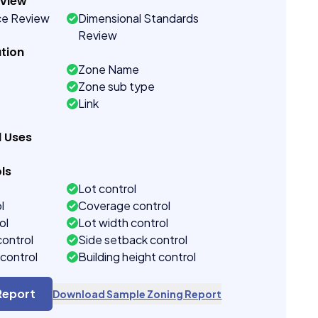
eview
ce Review
Dimensional Standards
Review
tion
Zone Name
Zone sub type
Link
d Uses
ls
Lot control
l
Coverage control
ol
Lot width control
control
Side setback control
control
Building height control
Report
Download Sample Zoning Report