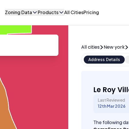
Zoning Data
Products
All Cities
Pricing
All cities
New york
Address Details
Le Roy Vil
Last Reviewed
12th Mar 2026
The following dat