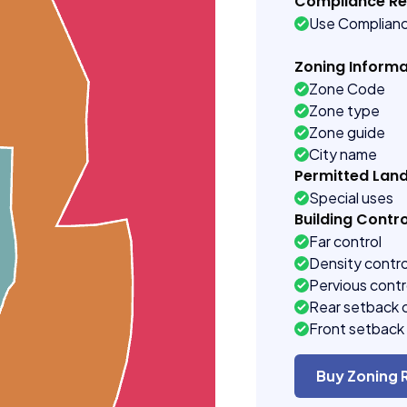
Compliance R
Use Complian
Zoning Informa
Zone Code
Zone type
Zone guide
City name
Permitted Lan
Special uses
Building Contro
Far control
Density contro
Pervious contr
Rear setback 
Front setback 
Buy Zoning 