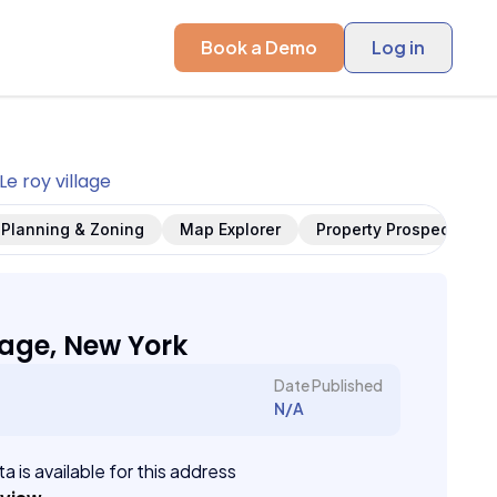
Book a Demo
Log in
Le roy village
Planning & Zoning
Map Explorer
Property Prospects
lage, New York
Date Published
N/A
a is available for this address