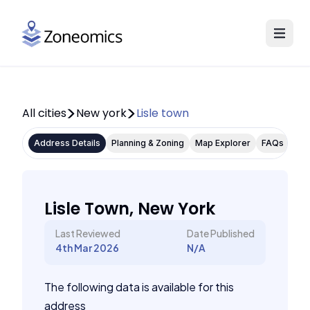
All cities
New york
Lisle town
Address Details
Planning & Zoning
Map Explorer
FAQs
Lisle Town, New York
Last Reviewed
Date Published
4th Mar 2026
N/A
The following data is available for this
address