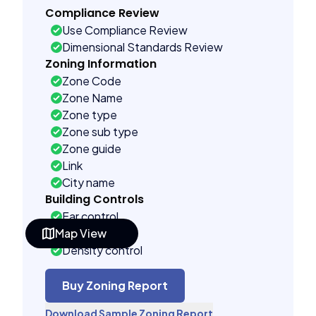
Compliance Review
Use Compliance Review
Dimensional Standards Review
Zoning Information
Zone Code
Zone Name
Zone type
Zone sub type
Zone guide
Link
City name
Building Controls
Far control
Map View
Lot control
Density control
Coverage control
Pervious control
Buy Zoning Report
Lot width control
Download Sample Zoning Report