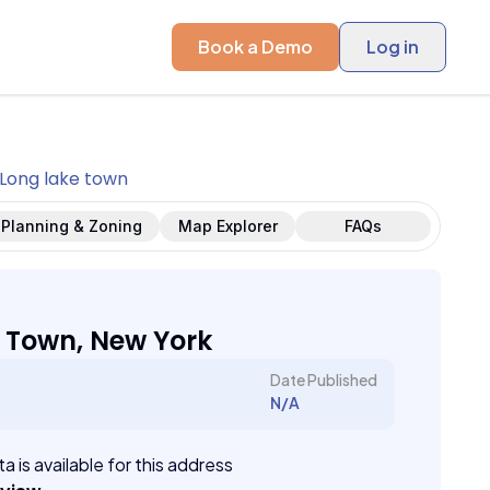
Book a Demo
Log in
Long lake town
Planning & Zoning
Map Explorer
FAQs
 Town, New York
Date Published
N/A
a is available for this address