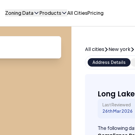
Zoning Data
Products
All Cities
Pricing
All cities
New york
Address Details
Long Lake
Last Reviewed
26th Mar 2026
The following dat