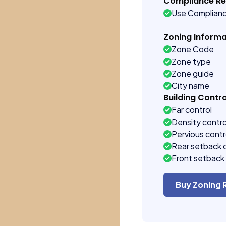
Compliance R
Use Complian
Zoning Informa
Zone Code
Zone type
Zone guide
City name
Building Contro
Far control
Density contro
Pervious contr
Rear setback 
Front setback 
Buy Zoning 