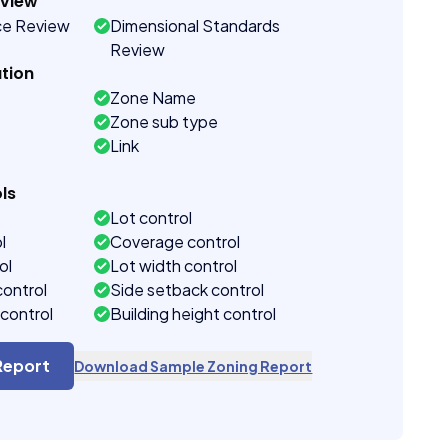
eview
ce Review
Dimensional Standards
Review
tion
Zone Name
Zone sub type
Link
ls
Lot control
l
Coverage control
ol
Lot width control
control
Side setback control
control
Building height control
Report
Download Sample Zoning Report