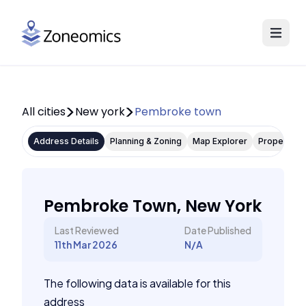
All cities
New york
Pembroke town
Address Details
Planning & Zoning
Map Explorer
Property P
Pembroke Town, New York
Last Reviewed
Date Published
11th Mar 2026
N/A
The following data is available for this
address