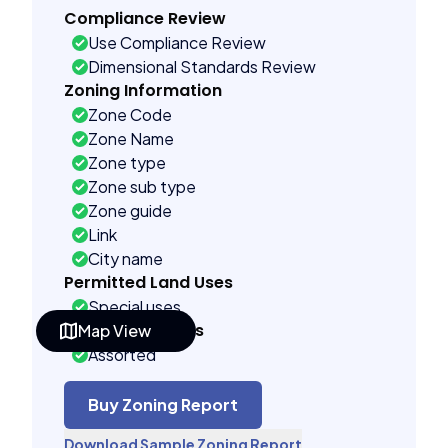
Compliance Review
Use Compliance Review
Dimensional Standards Review
Zoning Information
Zone Code
Zone Name
Zone type
Zone sub type
Zone guide
Link
City name
Permitted Land Uses
Special uses
Building Controls
Map View
Assorted
Far control
Lot control
Buy Zoning Report
Density control
Download Sample Zoning Report