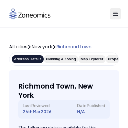
All cities
New york
Richmond town
Address Details
Planning & Zoning
Map Explorer
Property P
Richmond Town, New
York
Last Reviewed
Date Published
26th Mar 2026
N/A
The following data is available for this