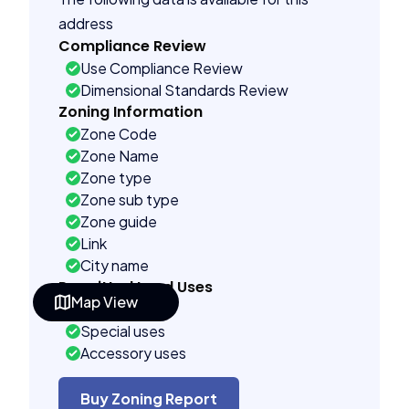
address
Compliance Review
Use Compliance Review
Dimensional Standards Review
Zoning Information
Zone Code
Zone Name
Zone type
Zone sub type
Zone guide
Link
City name
Permitted Land Uses
Map View
As of right
Special uses
Accessory uses
Building Controls
Assorted
Buy Zoning Report